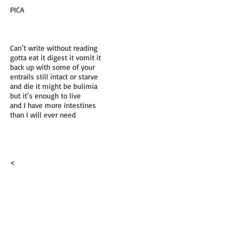
PICA
Can’t write without reading
gotta eat it digest it vomit it
back up with some of your
entrails still intact or starve
and die it might be bulimia
but it’s enough to live
and I have more intestines
than I will ever need
<