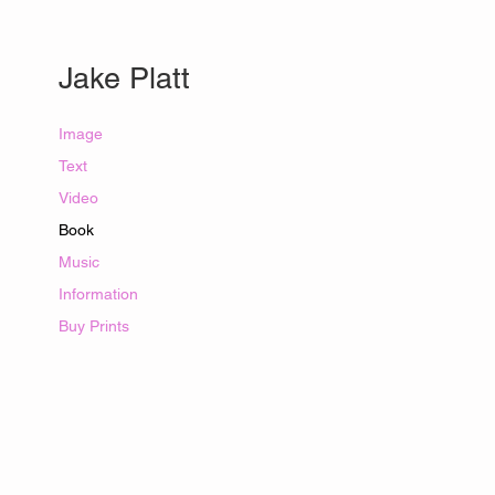
​Jake Platt​
Image
Text
Video
Book
Music
Information
Buy Prints