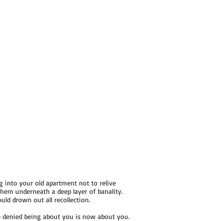
 into your old apartment not to relive
hem underneath a deep layer of banality.
ld drown out all recollection.
 denied being about you is now about you.