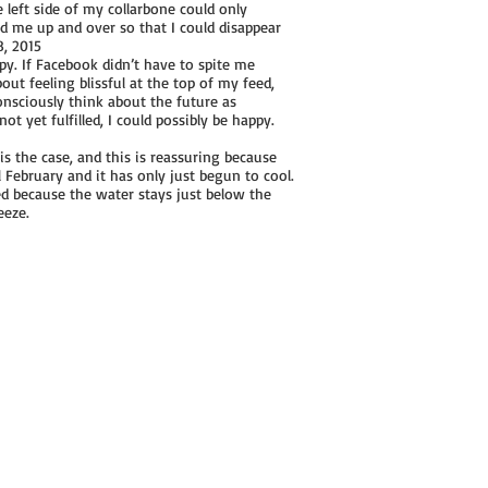
e left side of my collarbone could only
ted me up and over so that I could disappear
8, 2015
py. If Facebook didn’t have to spite me
out feeling blissful at the top of my feed,
consciously think about the future as
t yet fulfilled, I could possibly be happy.
is the case, and this is reassuring because
l February and it has only just begun to cool.
d because the water stays just below the
eeze.