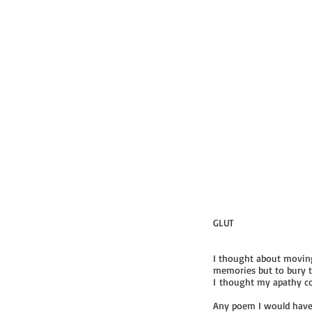
GLUT
I thought about moving
memories but to bury t
I thought my apathy cou
Any poem I would have