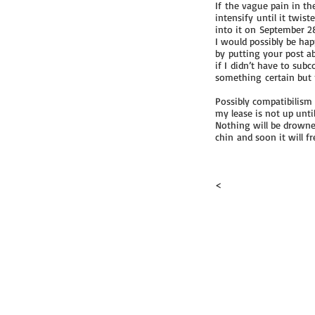
If the vague pain in th
intensify until it twis
into it on September 2
I would possibly be hap
by putting your post ab
if I didn’t have to sub
something certain but no
Possibly compatibilism 
my lease is not up unti
Nothing will be drowne
chin and soon it will fr
<