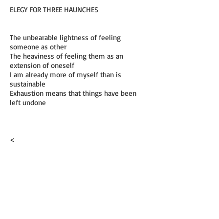
ELEGY FOR THREE HAUNCHES
The unbearable lightness of feeling
someone as other
The heaviness of feeling them as an
extension of oneself
I am already more of myself than is
sustainable
Exhaustion means that things have been
left undone
<